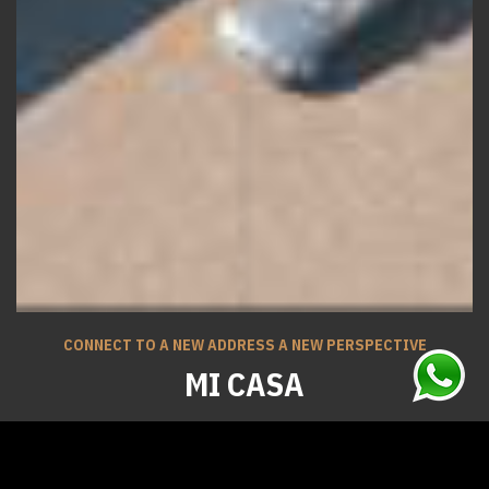
CONNECT TO A NEW ADDRESS A NEW PERSPECTIVE
MI CASA