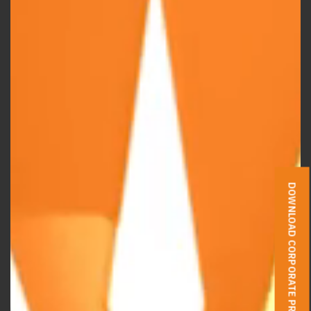
DOWNLOAD CORPORATE PROFILE